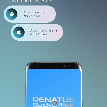
Download it for Free
Download from
Play Store
Download from
App Store