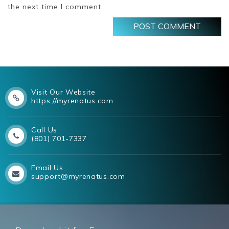
the next time I comment.
Visit Our Website
https://myrenatus.com
Call Us
(801) 701-7337
Email Us
support@myrenatus.com