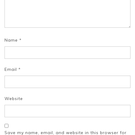
Name
*
Email
*
Website
Save my name, email, and website in this browser for