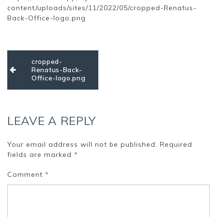
content/uploads/sites/11/2022/05/cropped-Renatus-
Back-Office-logo.png
Post
cropped-
navigation
Renatus-Back-
Office-logo.png
LEAVE A REPLY
Your email address will not be published.
Required
fields are marked
*
Comment
*