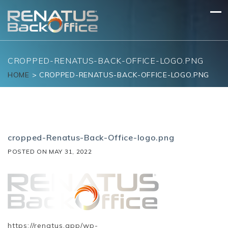
Skip
to
content
CROPPED-RENATUS-BACK-OFFICE-LOGO.PNG
HOME
>
CROPPED-RENATUS-BACK-OFFICE-LOGO.PNG
cropped-Renatus-Back-Office-logo.png
POSTED ON
MAY 31, 2022
https://renatus.app/wp-