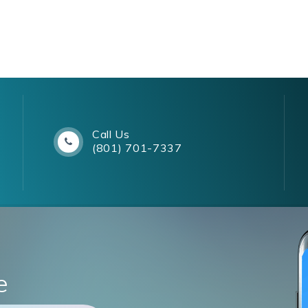
Call Us
(801) 701-7337
e