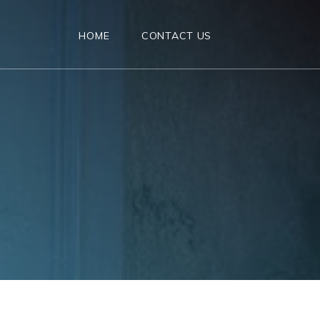
HOME
CONTACT US