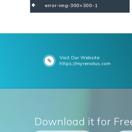
Post
error-img-300×300-1
navigation
Visit Our Website
https://myrenatus.com
Download it for Fre