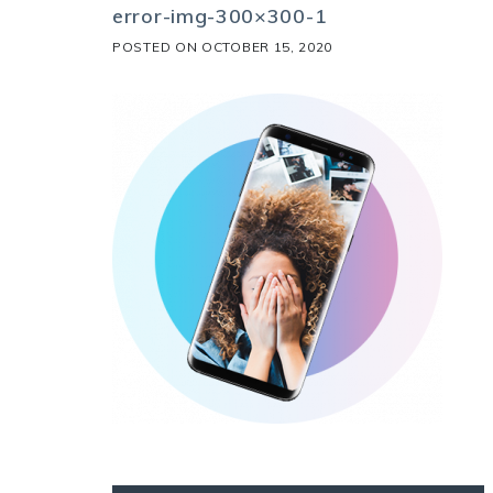
error-img-300×300-1
POSTED ON
OCTOBER 15, 2020