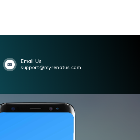
Email Us
support@myrenatus.com