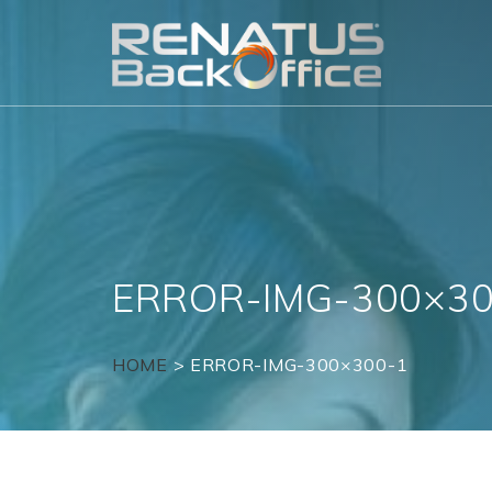
Skip
to
content
ERROR-IMG-300×30
HOME
>
ERROR-IMG-300×300-1