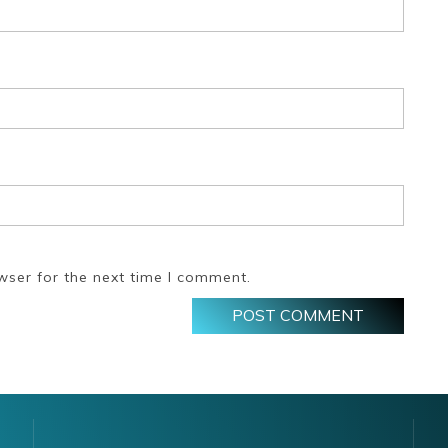
wser for the next time I comment.