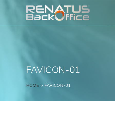
Skip
to
content
FAVICON-01
HOME
>
FAVICON-01