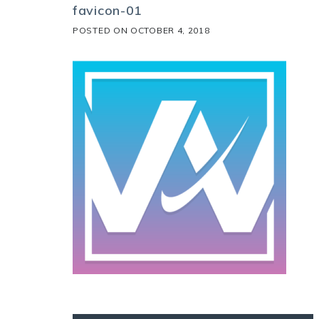
favicon-01
POSTED ON
OCTOBER 4, 2018