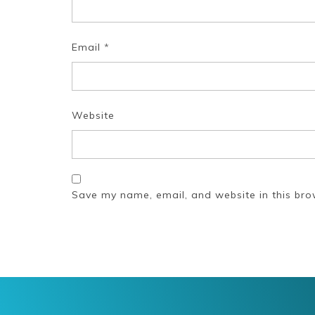
Email
*
Website
Save my name, email, and website in this bro