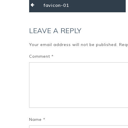
Post
favicon-01
navigation
LEAVE A REPLY
Your email address will not be published.
Req
Comment
*
Name
*