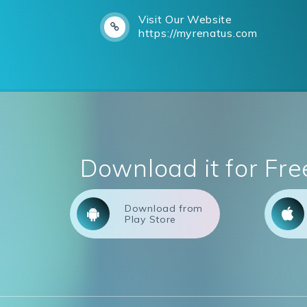
Visit Our Website
https://myrenatus.com
Download it for Fre
Download from
Play Store