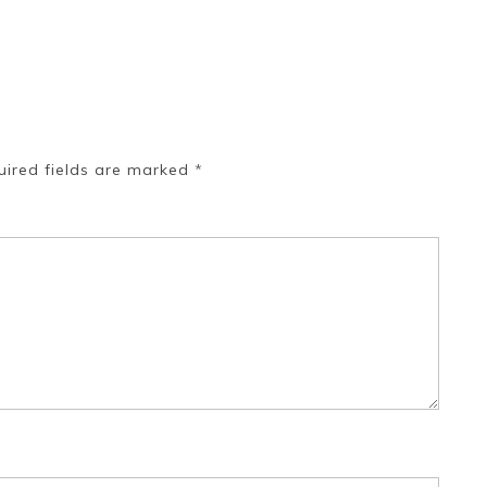
uired fields are marked
*