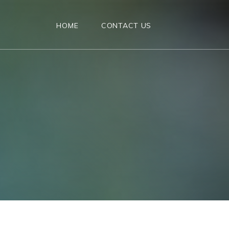
HOME
CONTACT US