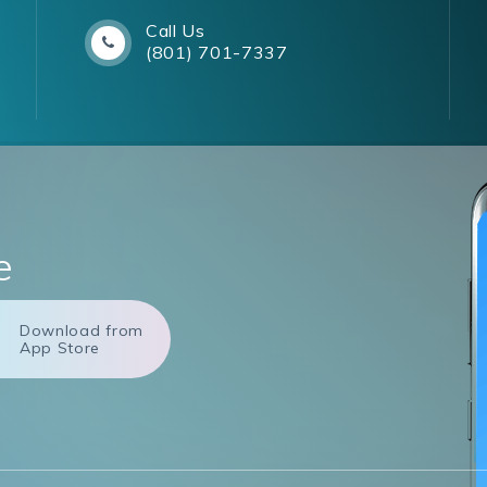
Call Us
(801) 701-7337
e
Download from
App Store