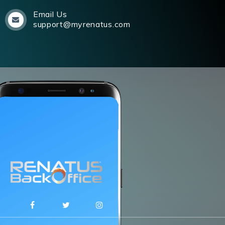
Email Us
support@myrenatus.com