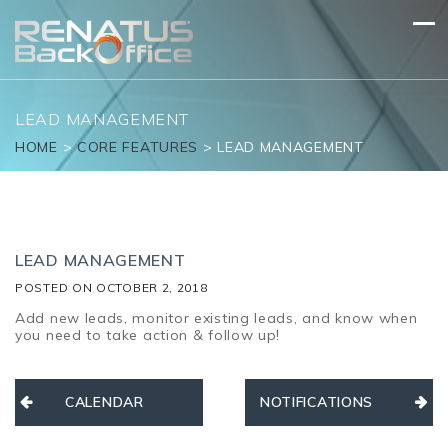
Skip
to
content
LEAD MANAGEMENT
HOME
>
CORE FEATURES
>
LEAD MANAGEMENT
LEAD MANAGEMENT
POSTED ON
OCTOBER 2, 2018
Add new leads, monitor existing leads, and know when
you need to take action & follow up!
Post
CALENDAR
NOTIFICATIONS
navigation