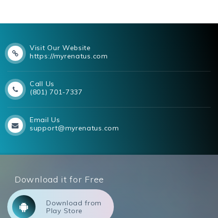
Visit Our Website
https://myrenatus.com
Call Us
(801) 701-7337
Email Us
support@myrenatus.com
Download it for Free
Download from
Play Store