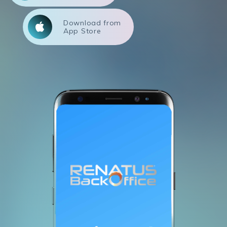
Download from
App Store