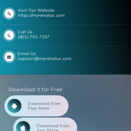
Visit Our Website
https://myrenatus.com
Call Us
(801) 701-7337
Email Us
support@myrenatus.com
Download it for Free
Download from
Play Store
Download from
App Store