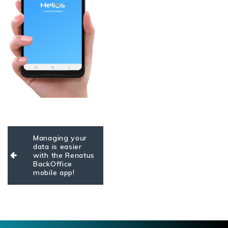
Post
Managing your
navigation
data is easier
with the Renatus
BackOffice
mobile app!