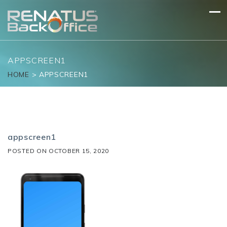
Skip
to
content
APPSCREEN1
HOME
>
APPSCREEN1
appscreen1
POSTED ON
OCTOBER 15, 2020