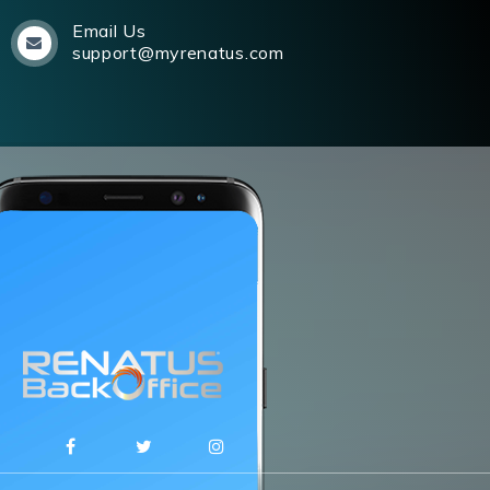
Email Us
support@myrenatus.com