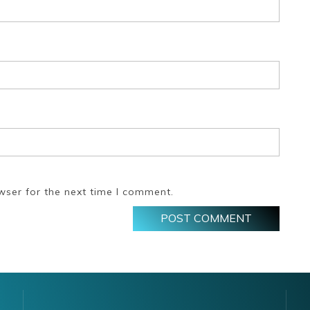
wser for the next time I comment.