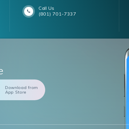
Call Us
(801) 701-7337
e
Download from
App Store