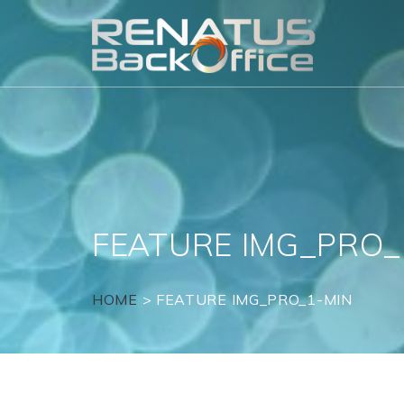
Skip
to
content
FEATURE IMG_PRO_
HOME
>
FEATURE IMG_PRO_1-MIN