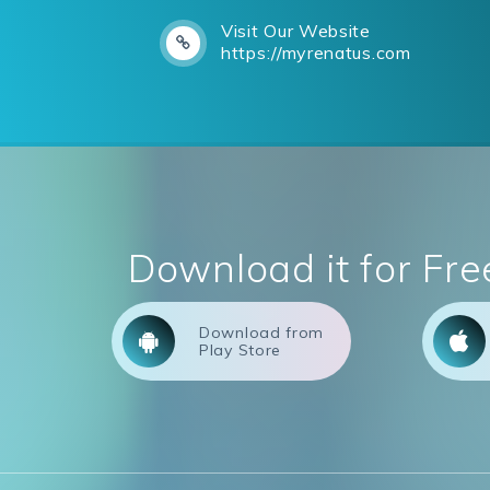
Visit Our Website
https://myrenatus.com
Download it for Fre
Download from
Play Store