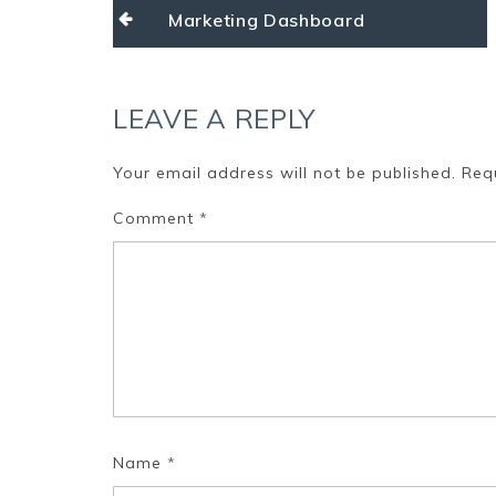
Post
Marketing Dashboard
navigation
LEAVE A REPLY
Your email address will not be published.
Req
Comment
*
Name
*