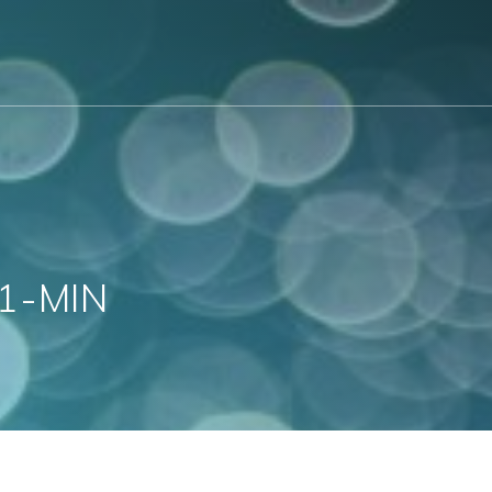
1-MIN