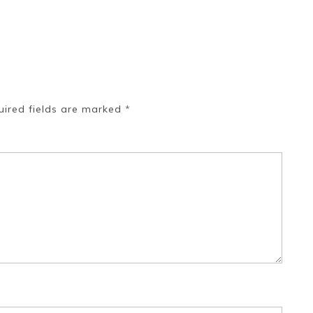
uired fields are marked
*