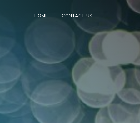
HOME
CONTACT US