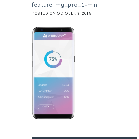
feature img_pro_1-min
POSTED ON
OCTOBER 2, 2018