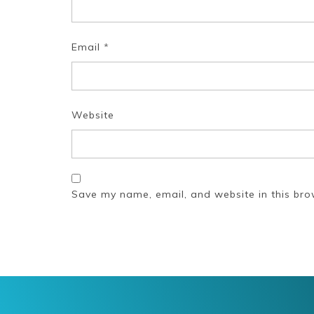
Email
*
Website
Save my name, email, and website in this bro