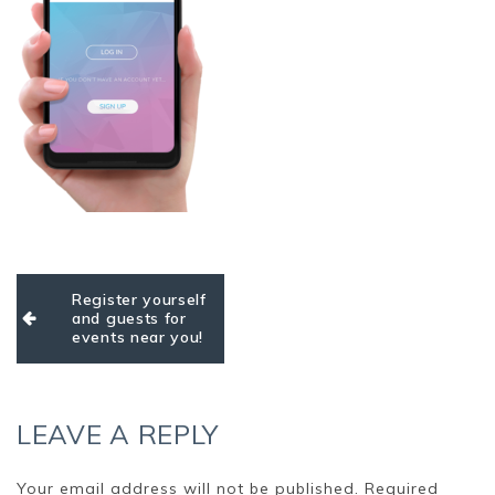
Post
Register yourself
navigation
and guests for
events near you!
LEAVE A REPLY
Your email address will not be published.
Required