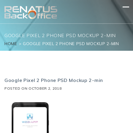
Skip
to
content
GOOGLE PIXEL 2 PHONE PSD MOCKUP 2-MIN
HOME
>
GOOGLE PIXEL 2 PHONE PSD MOCKUP 2-MIN
Google Pixel 2 Phone PSD Mockup 2-min
POSTED ON
OCTOBER 2, 2018