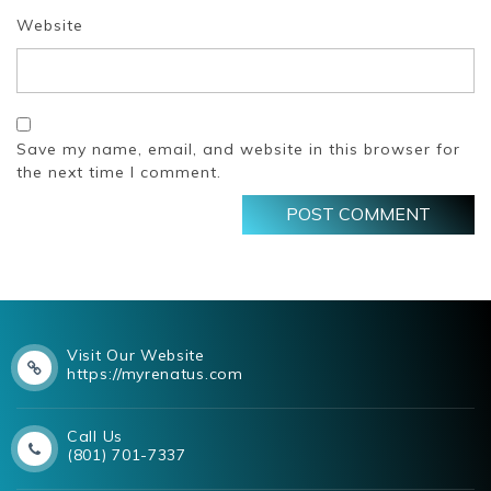
Website
Save my name, email, and website in this browser for
the next time I comment.
Visit Our Website
https://myrenatus.com
Call Us
(801) 701-7337