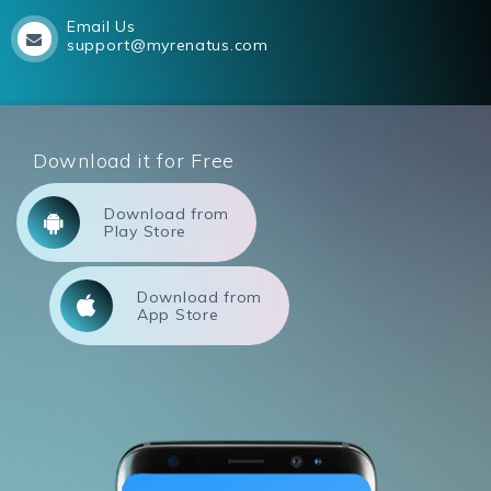
Email Us
support@myrenatus.com
Download it for Free
Download from
Play Store
Download from
App Store