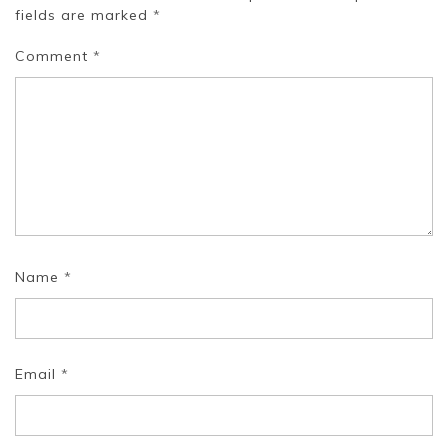
fields are marked
*
Comment
*
Name
*
Email
*